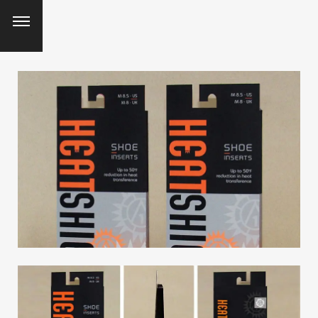
SEARCH AND PRESS ENTER