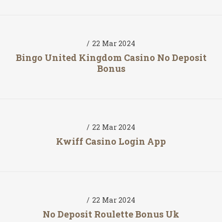
22 Mar 2024
Bingo United Kingdom Casino No Deposit
Bonus
22 Mar 2024
Kwiff Casino Login App
22 Mar 2024
No Deposit Roulette Bonus Uk