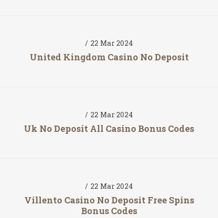
22 Mar 2024
United Kingdom Casino No Deposit
22 Mar 2024
Uk No Deposit All Casino Bonus Codes
22 Mar 2024
Villento Casino No Deposit Free Spins
Bonus Codes