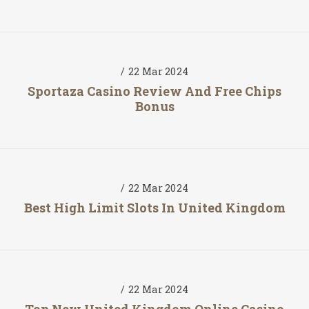
22 Mar 2024
Sportaza Casino Review And Free Chips
Bonus
22 Mar 2024
Best High Limit Slots In United Kingdom
22 Mar 2024