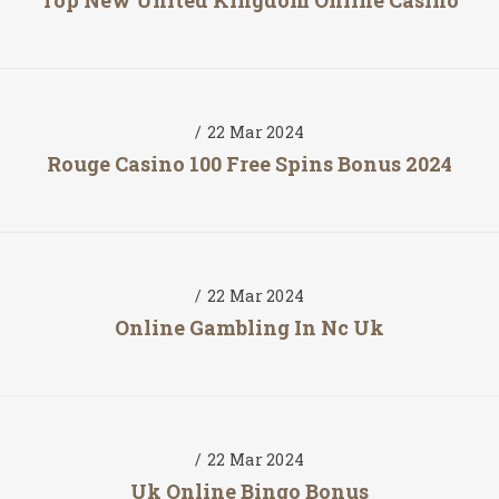
Top New United Kingdom Online Casino
22 Mar 2024
Rouge Casino 100 Free Spins Bonus 2024
22 Mar 2024
Online Gambling In Nc Uk
22 Mar 2024
Uk Online Bingo Bonus