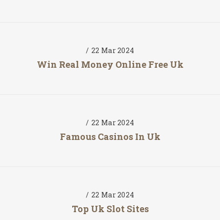
22 Mar 2024
Win Real Money Online Free Uk
22 Mar 2024
Famous Casinos In Uk
22 Mar 2024
Top Uk Slot Sites