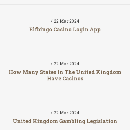
22 Mar 2024
Elfbingo Casino Login App
22 Mar 2024
How Many States In The United Kingdom
Have Casinos
22 Mar 2024
United Kingdom Gambling Legislation