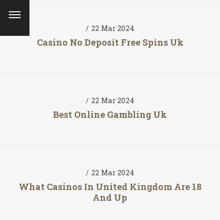
22 Mar 2024
Casino No Deposit Free Spins Uk
22 Mar 2024
Best Online Gambling Uk
22 Mar 2024
What Casinos In United Kingdom Are 18
And Up