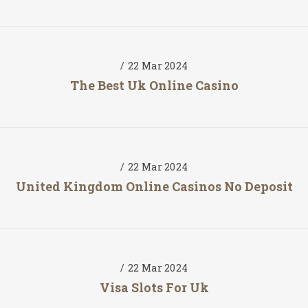
22 Mar 2024
SEARCH AND PRESS ENTER
The Best Uk Online Casino
22 Mar 2024
United Kingdom Online Casinos No Deposit
22 Mar 2024
Visa Slots For Uk